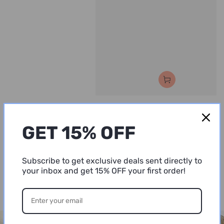
Vendor:
Vendor:
PIAVE COSMETICS
PIAVE COSME
HydraNutri Shampoo
HydraNutri
GET 15% OFF
Regular
28
.00
Mask
$
price
Regular
30
.00
$
price
Subscribe to get exclusive deals sent directly to
your inbox and get 15% OFF your first order!
VIEW ALL