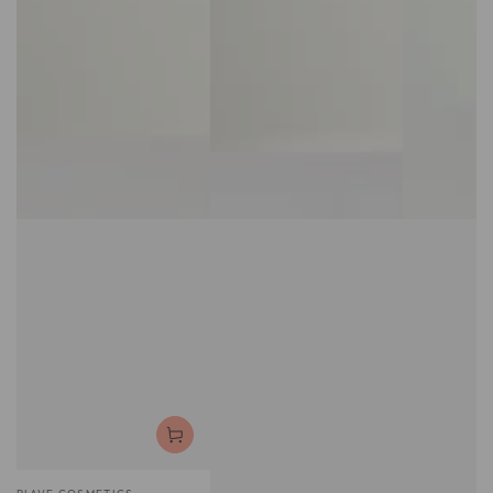
Vendor: