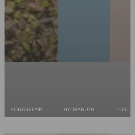
BONDREPAIR
HYDRANUTRI
FORTIF