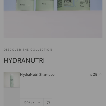
Regular
.00
28
$
price
Quick
Quick
Quick
view
view
view
DISCOVER THE COLLECTION
HYDRANUTRI
.00
28
HydraNutri Shampoo
$