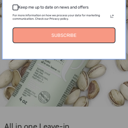
Keep me up to date on news and offers
For more information on how we process your data for marketing
communication. Check our Privacy policy.
SUBSCRIBE
All in one Leave-in