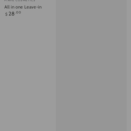
PIAVE COSMETICS
All in one Leave-in
Regular
28
.00
$
price