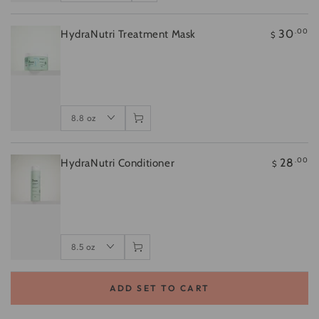
.00
30
HydraNutri Treatment Mask
$
.00
28
HydraNutri Conditioner
$
ADD SET TO CART