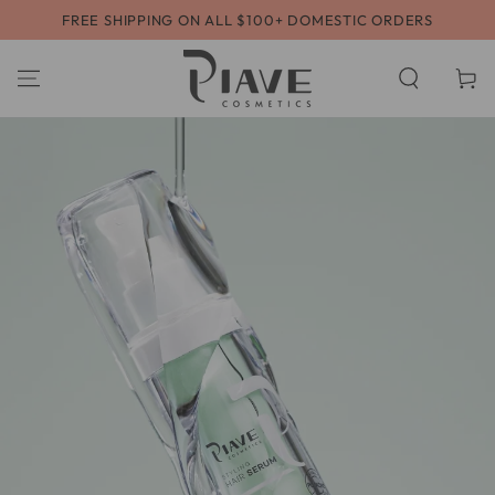
SKIP TO
FREE SHIPPING ON ALL $100+ DOMESTIC ORDERS
CONTENT
Cart