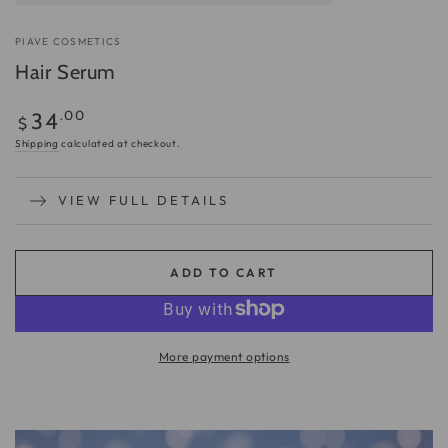
PIAVE COSMETICS
Hair Serum
Regular
.00
34
$
price
Shipping
calculated at checkout.
VIEW FULL DETAILS
ADD TO CART
More payment options