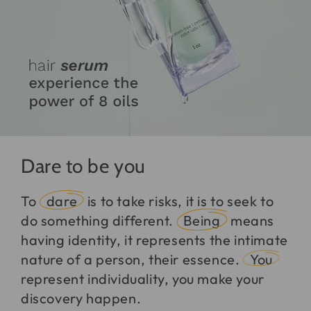
Dare to be you
To
dare
is to take risks, it is to seek to
do something different.
Being
means
having identity, it represents the intimate
nature of a person, their essence.
You
represent individuality, you make your
discovery happen.