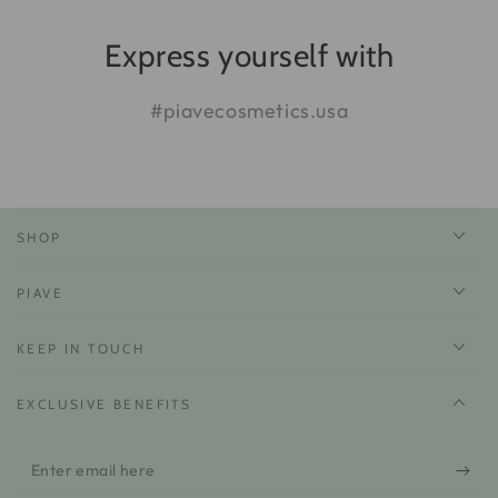
Express yourself with
#piavecosmetics.usa
SHOP
PIAVE
KEEP IN TOUCH
EXCLUSIVE BENEFITS
Enter