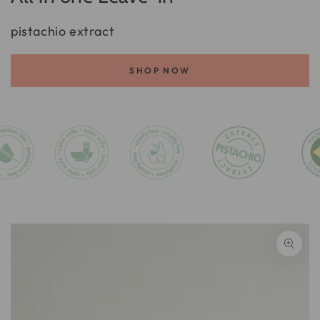
pistachio extract
SHOP NOW
SKIP TO PRODUCT
INFORMATION